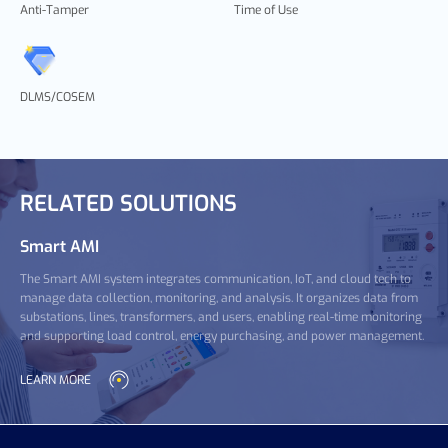
Anti-Tamper
Time of Use
DLMS/COSEM
RELATED SOLUTIONS
Smart AMI
The Smart AMI system integrates communication, IoT, and cloud tech to
manage data collection, monitoring, and analysis. It organizes data from
substations, lines, transformers, and users, enabling real-time monitoring
and supporting load control, energy purchasing, and power management.
LEARN MORE