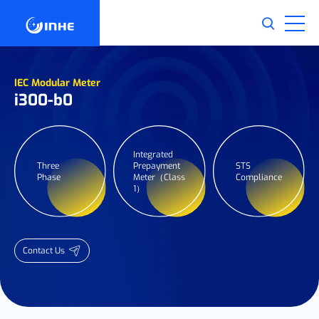
IEC Modular Meter
i300-b0
Integrated
Three
Prepayment
STS
Phase
Meter（Class
Compliance
1）
Contact Us