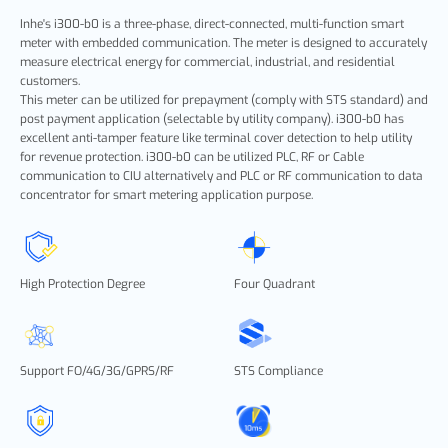
Inhe's i300-b0 is a three-phase, direct-connected, multi-function smart
meter with embedded communication. The meter is designed to accurately
measure electrical energy for commercial, industrial, and residential
customers.
This meter can be utilized for prepayment (comply with STS standard) and
post payment application (selectable by utility company). i300-b0
has
excellent anti-tamper feature like terminal cover detection to help utility
for revenue protection. i300-b0
can be utilized PLC, RF or Cable
communication to CIU alternatively and PLC or RF communication to data
concentrator for smart metering application purpose.
High Protection Degree
Four Quadrant
Support FO/4G/3G/GPRS/RF
STS Compliance