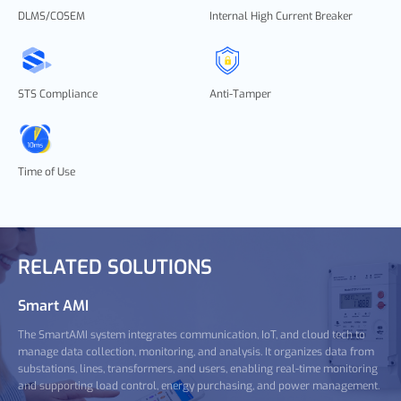
DLMS/COSEM
Internal High Current Breaker
STS Compliance
Anti-Tamper
Time of Use
RELATED SOLUTIONS
Smart AMI
The SmartAMI system integrates communication, IoT, and cloud tech to
manage data collection, monitoring, and analysis. It organizes data from
substations, lines, transformers, and users, enabling real-time monitoring
and supporting load control, energy purchasing, and power management.