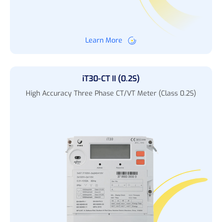
Learn More
iT30-CT II (0.2S)
High Accuracy Three Phase CT/VT Meter (Class 0.2S)