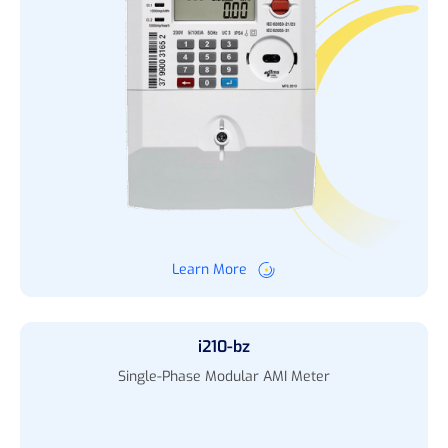
Learn More
i210-bz
Single-Phase Modular AMI Meter