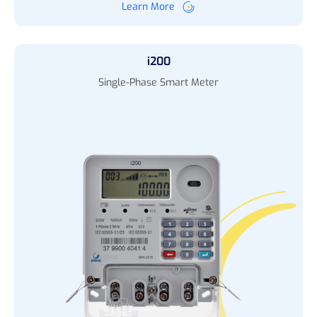
Learn More
i200
Single-Phase Smart Meter