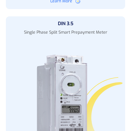
Learn More
DIN 3.5
Single Phase Split Smart Prepayment Meter