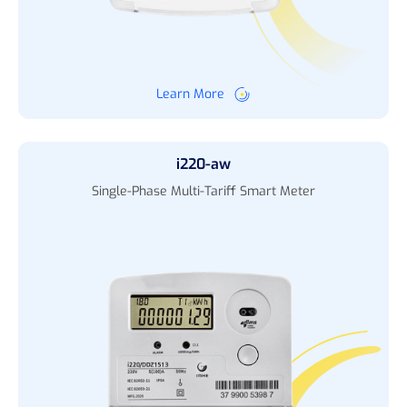
Learn More
i220-aw
Single-Phase Multi-Tariff Smart Meter