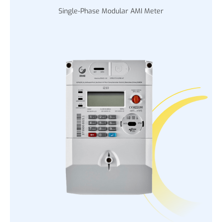
Single-Phase Modular AMI Meter