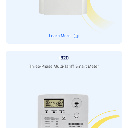
Learn More
i320
Three-Phase Multi-Tariff Smart Meter