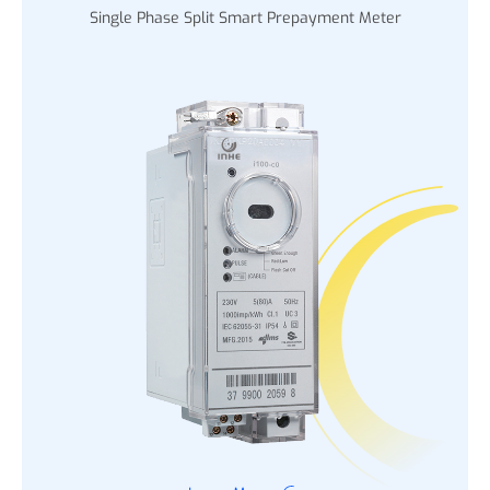
Single Phase Split Smart Prepayment Meter