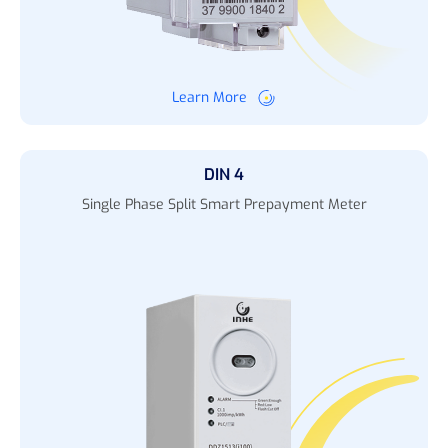
Learn More
DIN 4
Single Phase Split Smart Prepayment Meter