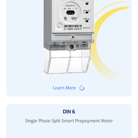
Learn More
DIN 6
Single Phase Split Smart Prepayment Meter