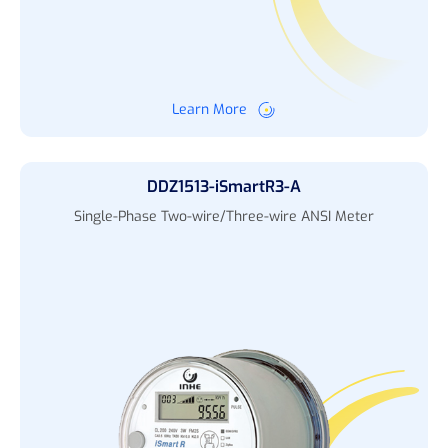
Learn More
DDZ1513-iSmartR3-A
Single-Phase Two-wire/Three-wire ANSI Meter