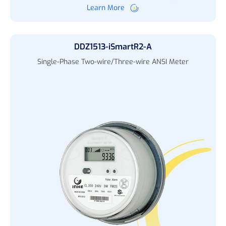
Learn More
DDZ1513-iSmartR2-A
Single-Phase Two-wire/Three-wire ANSI Meter