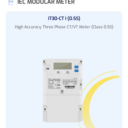
IEC MODULAR METER
iT30-CT I (0.5S)
High Accuracy Three Phase CT/VT Meter (Class 0.5S)