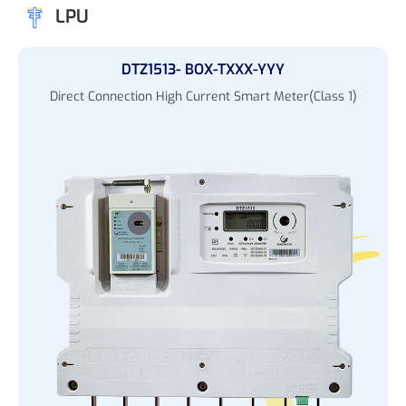
LPU
DTZ1513- BOX-TXXX-YYY
Direct Connection High Current Smart Meter(Class 1)