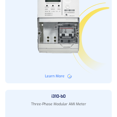
Learn More
i310-b0
Three-Phase Modular AMI Meter