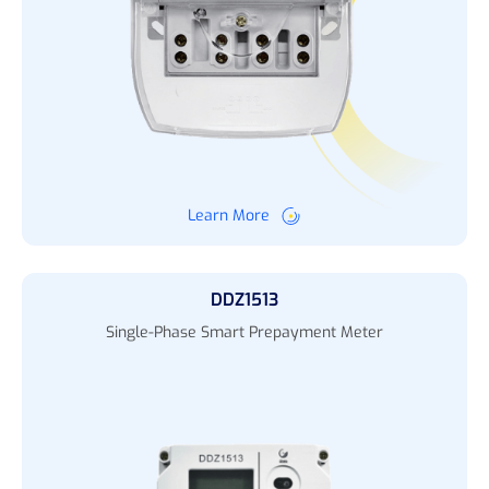
Learn More
DDZ1513
Single-Phase Smart Prepayment Meter