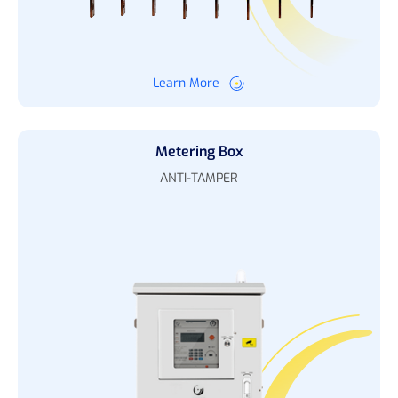
Learn More
Metering Box
ANTI-TAMPER