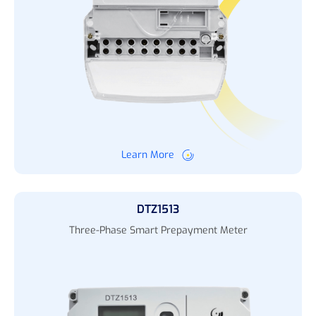
Learn More
DTZ1513
Three-Phase Smart Prepayment Meter