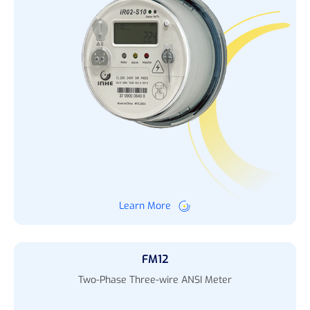
Learn More
FM12
Two-Phase Three-wire ANSI Meter