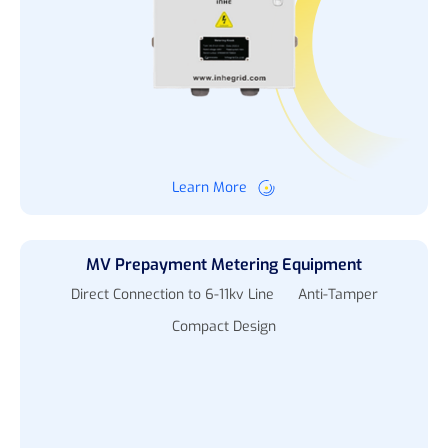
Learn More
MV Prepayment Metering Equipment
Direct Connection to 6-11kv Line
Anti-Tamper
Compact Design