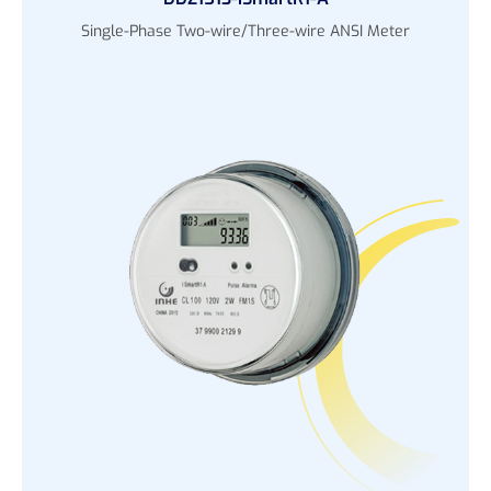
Single-Phase Two-wire/Three-wire ANSI Meter