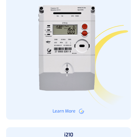
Learn More
i210