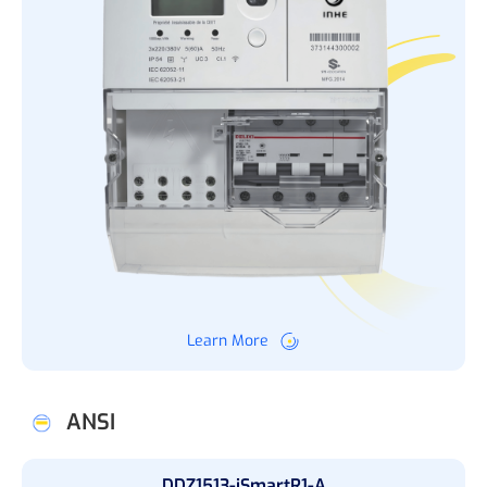
Learn More
ANSI
DDZ1513-iSmartR1-A