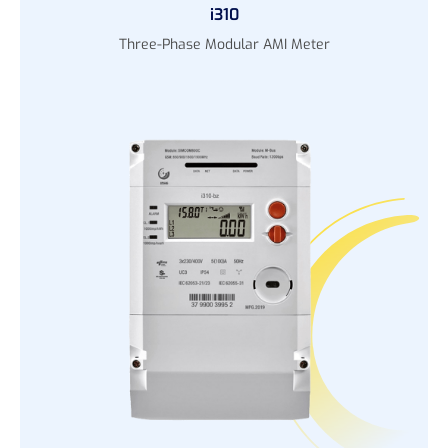
i310
Three-Phase Modular AMI Meter