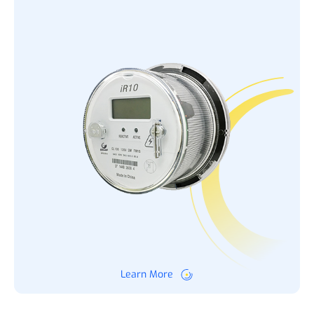
Learn More