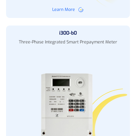
Learn More
i300-b0
Three-Phase Integrated Smart Prepayment Meter