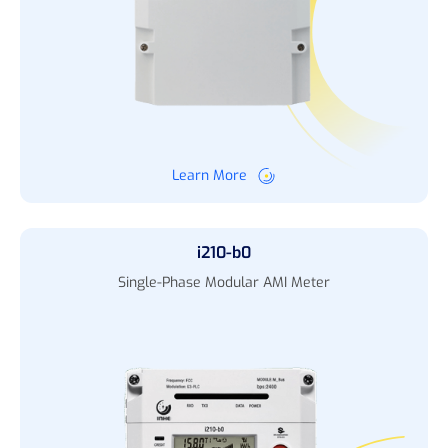
Learn More
i210-b0
Single-Phase Modular AMI Meter