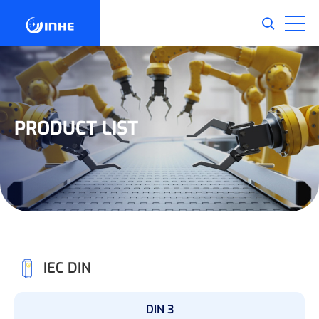
PRODUCT LIST
IEC DIN
DIN 3