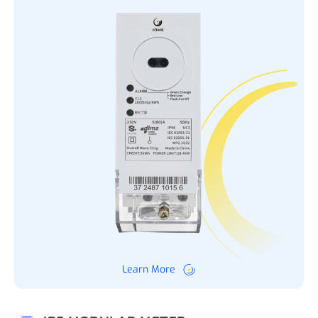
Learn More