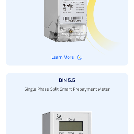
Learn More
DIN 5.5
Single Phase Split Smart Prepayment Meter