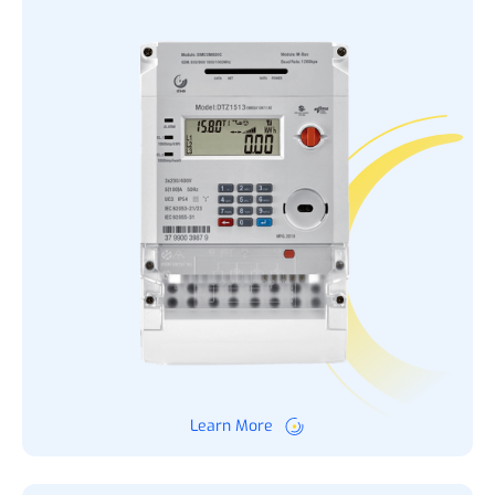
Learn More