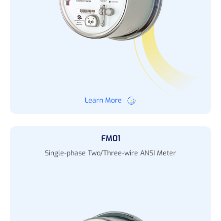
Learn More
FM01
Single-phase Two/Three-wire ANSI Meter