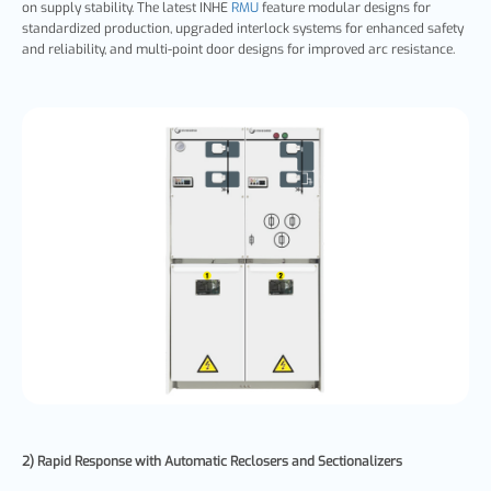
on supply stability. The latest INHE
RMU
feature modular designs for
standardized production, upgraded interlock systems for enhanced safety
and reliability, and multi-point door designs for improved arc resistance.
2) Rapid Response with Automatic Reclosers and Sectionalizers