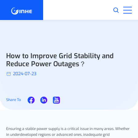
How to Improve Grid Stability and
Reduce Power Outages？
2024-07-23
Share To
Ensuring a stable power supply is a critical issue in many areas. Whether
in underdeveloped regions or advanced ones, inadequate grid