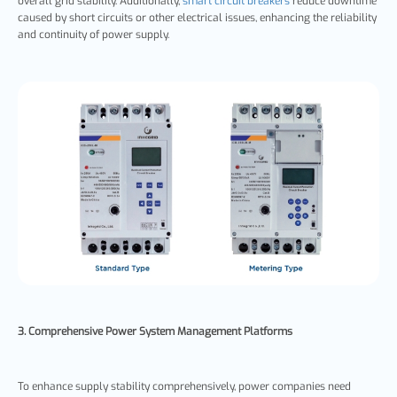
overall grid stability. Additionally,
smart circuit breakers
reduce downtime
caused by short circuits or other electrical issues, enhancing the reliability
and continuity of power supply.
3. Comprehensive Power System Management Platforms
To enhance supply stability comprehensively, power companies need