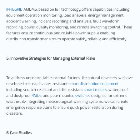
INHEGRID
AMDMS, based on IoT technology, offers capabilities including
equipment operation monitoring, load analysis, energy management,
accident warning, incident recording and analysis, fault waveform
recording, power quality monitoring, and remote switching control. These
features ensure continuous and reliable power supply, enabling
distribution transformer sites to operate safely, reliably, and efficiently.
5. Innovative Strategies for Managing External Risks
To address uncontrollable external factors like natural disasters, we have
developed robust, disaster-resistant
smart distribution equipment
,
including scratch-resistant and dirt-resistant
smart meters
, waterproof
and dustproof
RMUs
, and pole-mounted
switches
designed for extreme
weather. By integrating meteorological warning systems, we can create
emergency response plans to ensure quick power restoration during
disasters.
6. Case Studies