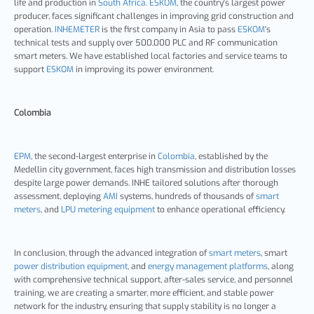
life and production in
South Africa
.
ESKOM
, the country's largest power
producer, faces significant challenges in improving grid construction and
operation.
INHEMETER
is the first company in Asia to pass
ESKOM
's
technical tests and supply over 500,000 PLC and RF communication
smart meters. We have established local factories and service teams to
support
ESKOM
in improving its power environment.
Colombia
EPM
, the second-largest enterprise in
Colombia
, established by the
Medellin city government, faces high transmission and distribution losses
despite large power demands. INHE tailored solutions after thorough
assessment, deploying
AMI
systems, hundreds of thousands of
smart
meters
, and
LPU metering equipment
to enhance operational efficiency.
In conclusion, through the advanced integration of
smart meters
, smart
power distribution equipment
, and
energy management platforms
, along
with comprehensive technical support, after-sales service, and personnel
training, we are creating a smarter, more efficient, and stable power
network for the industry, ensuring that supply stability is no longer a