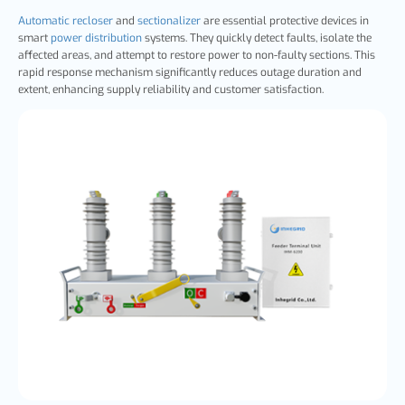
Automatic recloser
and
sectionalizer
are essential protective devices in
smart
power distribution
systems. They quickly detect faults, isolate the
affected areas, and attempt to restore power to non-faulty sections. This
rapid response mechanism significantly reduces outage duration and
extent, enhancing supply reliability and customer satisfaction.