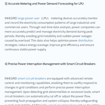
3) Accurate Metering and Power Demand Forecasting for LPU
INHEGRID
large power user
（LPU） metering devices accurately monitor
and record the electricity consumption patterns of large industrial and
commercial users. Through real-time data analysis, power companies can
more accurately predict and manage electricity demand during peak
periods, thereby avoiding grid instability and sudden power outages
caused by overload. This data also helps optimize power
distribution
strategies, reduce energy wastage, improve grid efficiency, and ensure
continuous stable power supply.
4) Precise Power Interruption Management with Smart Circuit Breakers
INHEGRID
smart circuit breakers
are equipped with advanced remote
control and monitoring capabilities, enabling them to swiftly respond to
changes in grid conditions and perform precise power interruption
management. Upon detecting grid abnormalities or excessive loads, smart
circuit breakers can automatically cut off or adjust the power flow,
preventing fault propagation and system collapse, thereby safeguarding