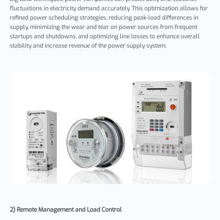
fluctuations in electricity demand accurately. This optimization allows for
refined power scheduling strategies, reducing peak-load differences in
supply, minimizing the wear and tear on power sources from frequent
startups and shutdowns, and optimizing line losses to enhance overall
stability and increase revenue of the power supply system.
2) Remote Management and Load Control