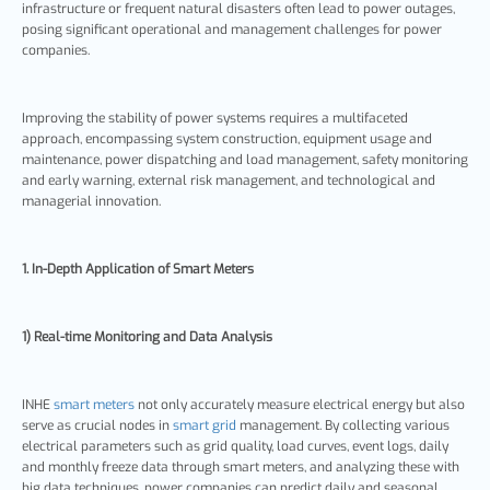
infrastructure or frequent natural disasters often lead to power outages,
posing significant operational and management challenges for power
companies.
Improving the stability of power systems requires a multifaceted
approach, encompassing system construction, equipment usage and
maintenance, power dispatching and load management, safety monitoring
and early warning, external risk management, and technological and
managerial innovation.
1. In-Depth Application of Smart Meters
1) Real-time Monitoring and Data Analysis
INHE
smart meters
not only accurately measure electrical energy but also
serve as crucial nodes in
smart grid
management. By collecting various
electrical parameters such as grid quality, load curves, event logs, daily
and monthly freeze data through smart meters, and analyzing these with
big data techniques, power companies can predict daily and seasonal