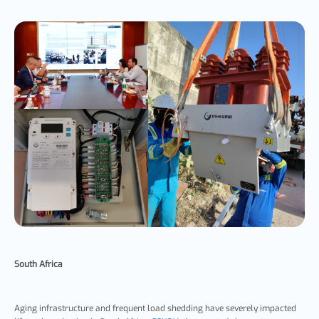
South Africa
Aging infrastructure and frequent load shedding have severely impacted