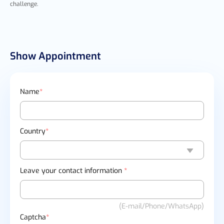
challenge.
Show Appointment
Name
*
Country
*
Leave your contact information
*
(E-mail/Phone/WhatsApp)
Captcha
*