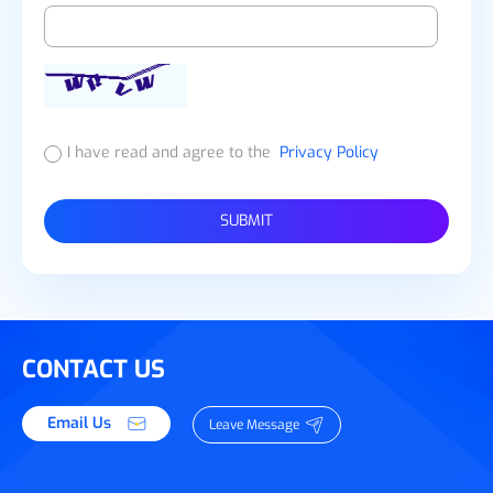
I have read and agree to the
Privacy Policy
SUBMIT
CONTACT US
Email Us
Leave Message