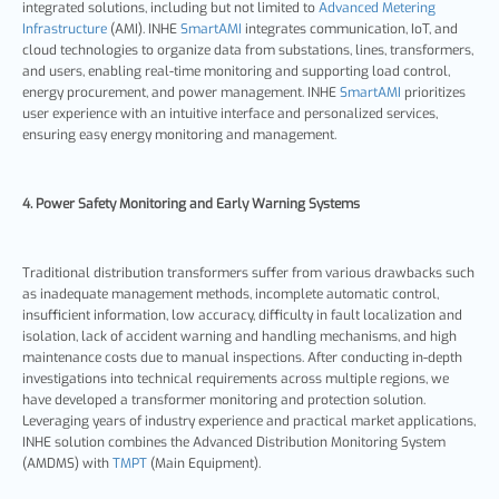
integrated solutions, including but not limited to
Advanced Metering
Infrastructure
(AMI). INHE
SmartAMI
integrates communication, IoT, and
cloud technologies to organize data from substations, lines, transformers,
and users, enabling real-time monitoring and supporting load control,
energy procurement, and power management. INHE
SmartAMI
prioritizes
user experience with an intuitive interface and personalized services,
ensuring easy energy monitoring and management.
4. Power Safety Monitoring and Early Warning Systems
Traditional distribution transformers suffer from various drawbacks such
as inadequate management methods, incomplete automatic control,
insufficient information, low accuracy, difficulty in fault localization and
isolation, lack of accident warning and handling mechanisms, and high
maintenance costs due to manual inspections. After conducting in-depth
investigations into technical requirements across multiple regions, we
have developed a transformer monitoring and protection solution.
Leveraging years of industry experience and practical market applications,
INHE solution combines the Advanced Distribution Monitoring System
(AMDMS) with
TMPT
(Main Equipment).