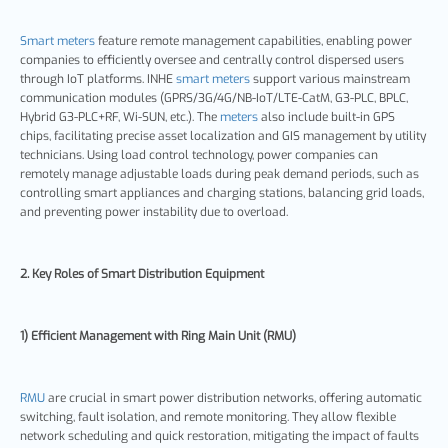
Smart meters
feature remote management capabilities, enabling power
companies to efficiently oversee and centrally control dispersed users
through IoT platforms. INHE
smart meters
support various mainstream
communication modules (GPRS/3G/4G/NB-IoT/LTE-CatM, G3-PLC, BPLC,
Hybrid G3-PLC+RF, Wi-SUN, etc.). The
meters
also include built-in GPS
chips, facilitating precise asset localization and GIS management by utility
technicians. Using load control technology, power companies can
remotely manage adjustable loads during peak demand periods, such as
controlling smart appliances and charging stations, balancing grid loads,
and preventing power instability due to overload.
2. Key Roles of Smart Distribution Equipment
1) Efficient Management with Ring Main Unit (RMU)
RMU
are crucial in smart power distribution networks, offering automatic
switching, fault isolation, and remote monitoring. They allow flexible
network scheduling and quick restoration, mitigating the impact of faults