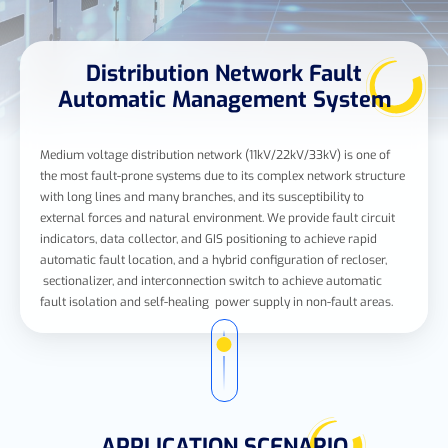
Distribution Network Fault
Automatic Management System
Medium voltage distribution network (11kV/22kV/33kV) is one of
the most fault-prone systems due to its complex network structure
with long lines and many branches, and its susceptibility to
external forces and natural environment. We provide fault circuit
indicators, data collector, and GIS positioning to achieve rapid
automatic fault location, and a hybrid configuration of recloser,
sectionalizer, and interconnection switch to achieve automatic
fault isolation and self-healing power supply in non-fault areas.
APPLICATION SCENARIO