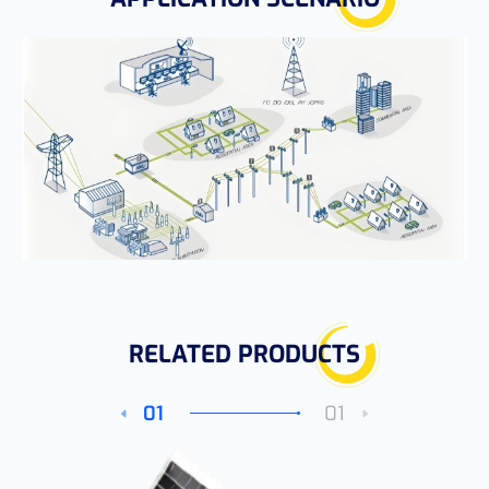
RELATED PRODUCTS
01
01