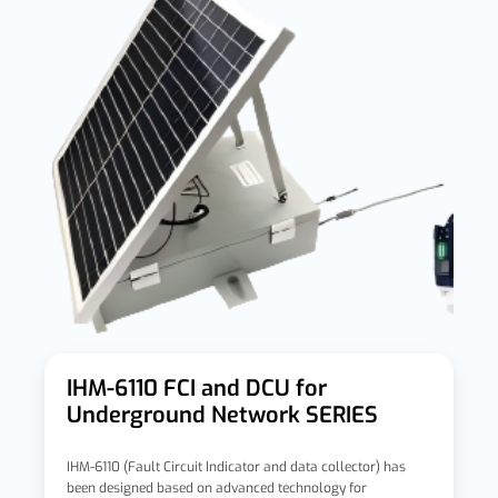
IHM-6110 FCI and DCU for
Underground Network SERIES
IHM-6110 (Fault Circuit Indicator and data collector) has
been designed based on advanced technology for