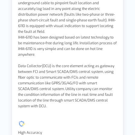
underground cable to pinpoint fault location and
accurately log load in any point along the electric
distribution power network (faults like two-phase or three-
phase short-circuit fault and single-phase earth fault). IHM-
6110 is equipped with visual indication to support locating
the fault at field.
IHM-6110 has been designed based on latest technology to
be maintenance-free during long life. Installation process of
IHM-6110 is very simple and can be done on hot line
anywhere.
Data Collector(DCU) is the core element acting as gateway
between FCI and Smart SCADA/DMS central system, using
fiber optic to communicate with FCIs and remote
communication like GPRS/3G/4G/FO with smart
SCADA/DMS central system. Utility company can monitor
the condition information of the line in real time and fault
location of the line through smart SCADA/DMS central
system with DCU.
High Accuracy