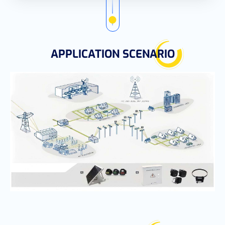
APPLICATION SCENARIO