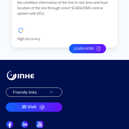
the condition information of the line in real time and fault
location of the line through smart SCADA/DMS central
system with DCU.
High Accuracy
LEARN MORE
3D Visit