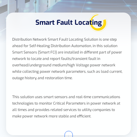
Smart Fault Locating
Distribution Network Smart Fault Locating Solution is one step
ahead for Self-Healing Distribution Automation, in this solution
Smart Sensors (Smart FCI) are installed in different part of power
network to locate and report faults/transient fault in
overhead/underground medium/high Voltage power network
while collecting power network parameters, such as load current,
outage history, and restoration time.
This solution uses smart sensors and real-time communications
technologies to monitor Critical Parameters in power network at
all times and provides related services to utility companies to
make power network more stable and efficient.