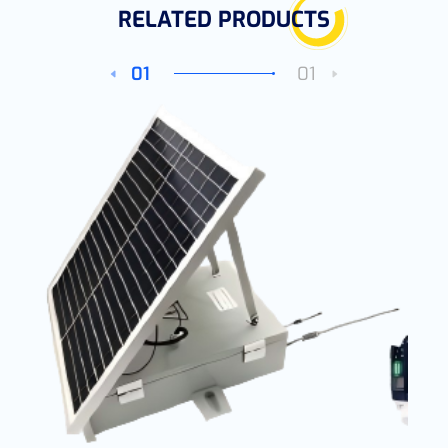
RELATED PRODUCTS
01
01