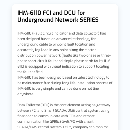
IHM-6110 FCI and DCU for
Underground Network SERIES
IHM-6110 (Fault Circuit Indicator and data collector) has
been designed based on advanced technology for
underground cable to pinpoint fault location and
accurately log load in any point along the electric
distribution power network (faults like two-phase or three-
phase short-circuit fault and single-phase earth fault). IHM-
6110 is equipped with visual indication to support locating
the fault at field.
IHM-6110 has been designed based on latest technology to
be maintenance-free during long life. Installation process of
IHM-6110 is very simple and can be done on hot line
anywhere.
Data Collector(DCU) is the core element acting as gateway
between FCI and Smart SCADA/DMS central system, using
fiber optic to communicate with FCIs and remote
communication like GPRS/3G/4G/FO with smart
SCADA/DMS central system. Utility company can monitor