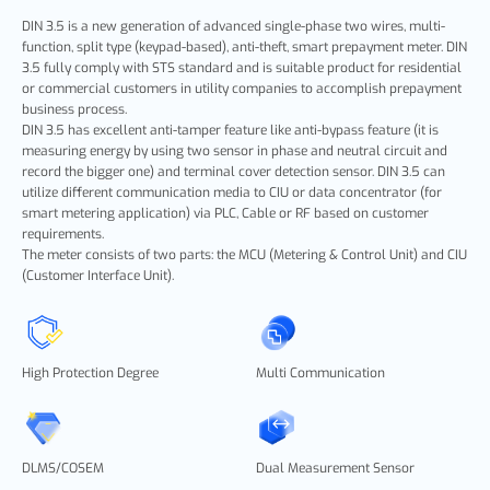
DIN 3.5 is a new generation of advanced single-phase two wires, multi-
function, split type (keypad-based), anti-theft, smart prepayment meter. DIN
3.5 fully comply with STS standard and is suitable product for residential
or commercial customers in utility companies to accomplish prepayment
business process.
DIN 3.5 has excellent anti-tamper feature like anti-bypass feature (it is
measuring energy by using two sensor in phase and neutral circuit and
record the bigger one) and terminal cover detection sensor. DIN 3.5 can
utilize different communication media to CIU or data concentrator (for
smart metering application) via PLC, Cable or RF based on customer
requirements.
The meter consists of two parts: the MCU (Metering & Control Unit) and CIU
(Customer Interface Unit).
High Protection Degree
Multi Communication
DLMS/COSEM
Dual Measurement Sensor