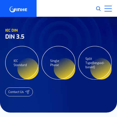
IEC DIN
DIN 3.5
Split
IEC
Single
Type(keypad-
Standard
Phase
based)
Contact Us