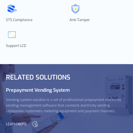
STS Compliance
Anti-Tamper
Support LCD
RELATED SOLUTIONS
Prepayment Vending System
Vending system solution is a set of professional prepayment electricity
vending management software that connects electricity vending
companies, customers, metering equipment and payment channels.
LEARN MORE