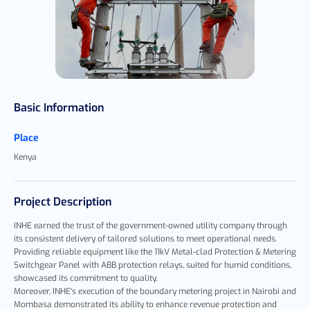
Basic Information
Place
Kenya
Project Description
INHE earned the trust of the government-owned utility company through
its consistent delivery of tailored solutions to meet operational needs.
Providing reliable equipment like the 11kV Metal-clad Protection & Metering
Switchgear Panel with ABB protection relays, suited for humid conditions,
showcased its commitment to quality.
Moreover, INHE's execution of the boundary metering project in Nairobi and
Mombasa demonstrated its ability to enhance revenue protection and