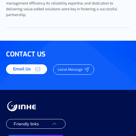
management efficiency. Its reliability, expertise, and dedication to
delivering value-added solutions were key in fostering a successful
partnership.
CONTACT US
Email Us
Leave Message