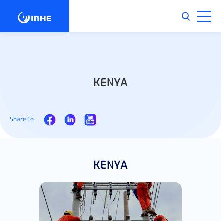
KENYA
Share To
KENYA